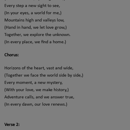
Every step a new sight to see,
(In your eyes, a world for me,)
Mountains high and valleys low,
(Hand in hand, we let love grow,)
Together, we explore the unknown.
(In every place, we find a home.)
Chorus:
Horizons of the heart, vast and wide,
(Together we face the world side by side,)
Every moment, a new mystery,
(With your love, we make history,)
Adventure calls, and we answer true,
(In every dawn, our love renews.)
Verse 2: