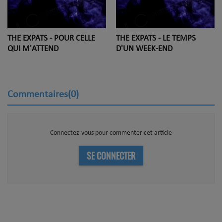
THE EXPATS - POUR CELLE
THE EXPATS - LE TEMPS
QUI M'ATTEND
D'UN WEEK-END
Commentaires(0)
Connectez-vous pour commenter cet article
SE CONNECTER