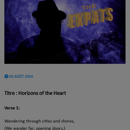
02 AOÛT 2024
Titre : Horizons of the Heart
Verse 1:
Wandering through cities and shores,
(We wander far, opening doors,)