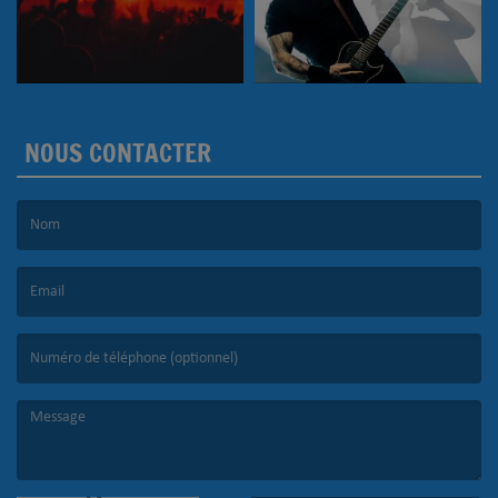
NOUS CONTACTER
(Le nom est obligatoire. )
(L’email est obligatoire. )
(Le message est obligatoire. )