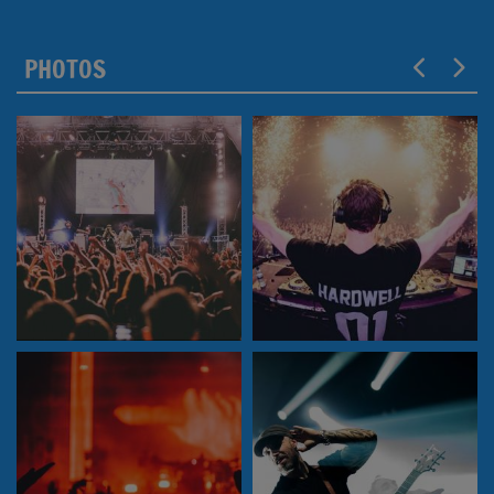
PHOTOS