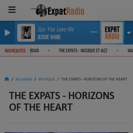
Say You Love Me
JESSIE WARE
 EXPATS - ON THE JAZZ ROAD
THE EXPATS - MUSIQUE ET JAZZ
NOUVEAUTES
Actualités
MUSIQUE
THE EXPATS - HORIZONS OF THE HEART
THE EXPATS - HORIZONS
OF THE HEART