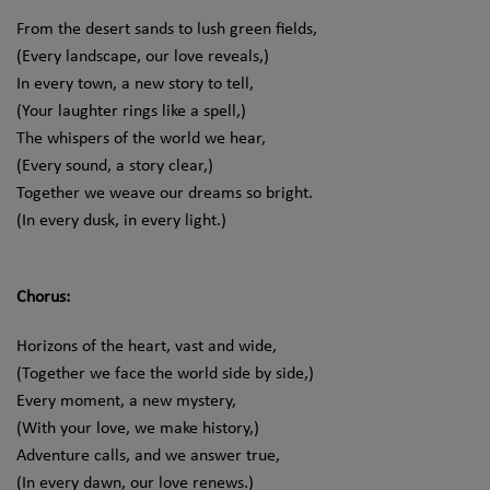
From the desert sands to lush green fields,
(Every landscape, our love reveals,)
In every town, a new story to tell,
(Your laughter rings like a spell,)
The whispers of the world we hear,
(Every sound, a story clear,)
Together we weave our dreams so bright.
(In every dusk, in every light.)
Chorus:
Horizons of the heart, vast and wide,
(Together we face the world side by side,)
Every moment, a new mystery,
(With your love, we make history,)
Adventure calls, and we answer true,
(In every dawn, our love renews.)